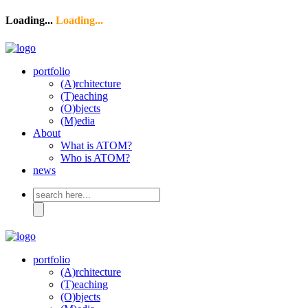
Loading...
Loading...
portfolio
(A)rchitecture
(T)eaching
(O)bjects
(M)edia
About
What is ATOM?
Who is ATOM?
news
Search
for:
portfolio
(A)rchitecture
(T)eaching
(O)bjects