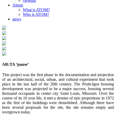
(M)edia
About
What is ATOM?
Who is ATOM?
news
AR:TA ‘pause’
This project was the first phase in the documentation and projection
of an architectural, social, urban, and cultural experiment that took
place in the last half of the 20th century. The Pruitt-Igoe housing
development was projected to be a major success, housing several
thousand occupants in center city Saint Louis, Missouri. Over the
course of its 16 year life, it met a demise of epic proportions in 1972
as the first of the buildings were demolished. Although there have
been several proposals for the site, the site remains empty and
overgrown today.